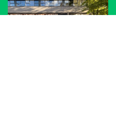
Performing Arts Trip – Matilda Jr at Mayflower
Theatre
Details