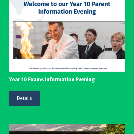
Year 10 Exams Information Evening
Details