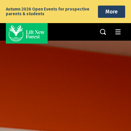
Autumn 2026 Open Events for prospective
More
parents & students