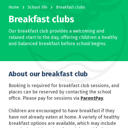
navigate_next
navigate_next
Home
School life
Breakfast clubs
Breakfast clubs
Our breakfast club provides a welcoming and
relaxed start to the day, offering children a healthy
and balanced breakfast before school begins.
About our breakfast club
Booking is required for breakfast club sessions, and
places can be reserved by contacting the school
office. Please pay for sessions via
ParentPay
.
Children are encouraged to have breakfast if they
have not already eaten at home. A variety of healthy
breakfast options are available, which may include