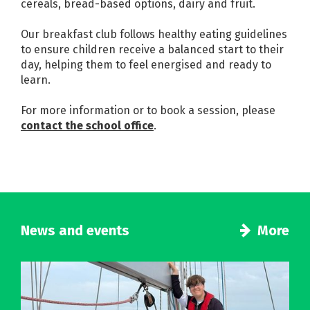
cereals, bread-based options, dairy and fruit.
Our breakfast club follows healthy eating guidelines
to ensure children receive a balanced start to their
day, helping them to feel energised and ready to
learn.
For more information or to book a session, please
contact the school office
.
News and events
More