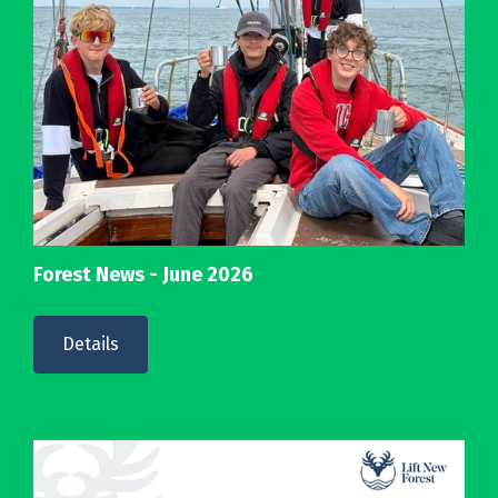
Forest News - June 2026
Details