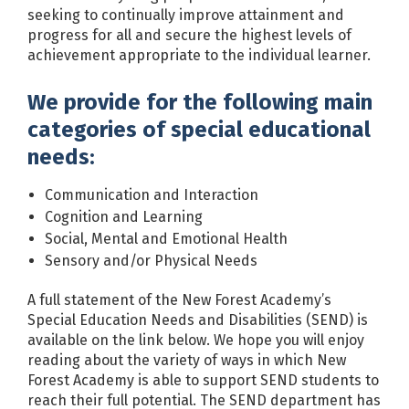
seeking to continually improve attainment and
progress for all and secure the highest levels of
achievement appropriate to the individual learner.
We provide for the following main
categories of special educational
needs:
Communication and Interaction
Cognition and Learning
Social, Mental and Emotional Health
Sensory and/or Physical Needs
A full statement of the New Forest Academy’s
Special Education Needs and Disabilities (SEND) is
available on the link below. We hope you will enjoy
reading about the variety of ways in which New
Forest Academy is able to support SEND students to
reach their full potential. The SEND department has