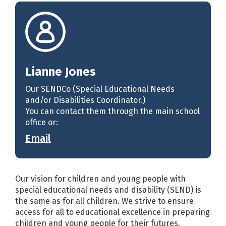
Lianne Jones
Our SENDCo (Special Educational Needs
and/or Disabilities Coordinator.)
You can contact them through the main school
office or:
Email
Our vision for children and young people with
special educational needs and disability (SEND) is
the same as for all children. We strive to ensure
access for all to educational excellence in preparing
children and young people for their futures,