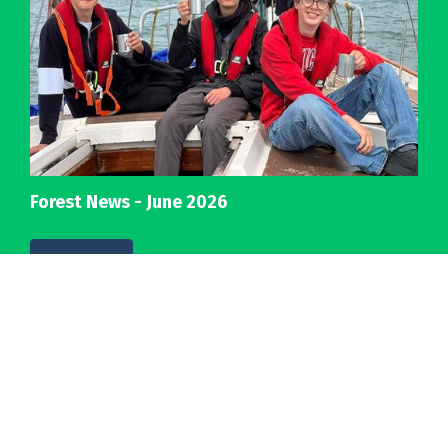
Forest News - June 2026
Details