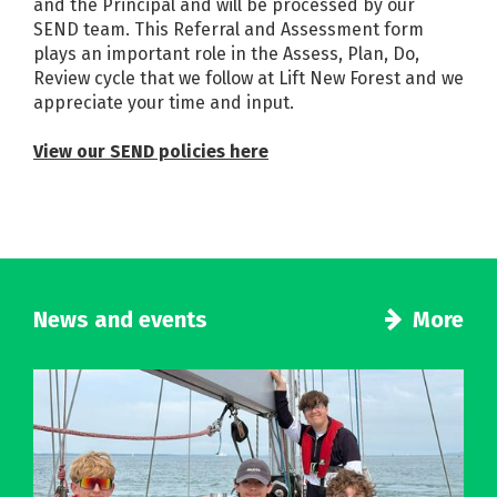
and the Principal and will be processed by our
SEND team. This Referral and Assessment form
plays an important role in the Assess, Plan, Do,
Review cycle that we follow at Lift New Forest and we
appreciate your time and input.
View our SEND policies here
News and events
More