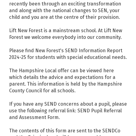
recently been through an exciting transformation
and along with the national changes to SEN, your
child and you are at the centre of their provision.
Lift New Forest is a mainstream school. At Lift New
Forest we welcome everybody into our community.
Please find New Forest's
SEND Information Report
2024-25
for students with special educational needs.
The Hampshire Local offer can be viewed
here
which details the advice and expectations for a
parent. This information is held by the Hampshire
County Council for all schools.
If you have any SEND concerns about a pupil, please
use the following referral link:
SEND Pupil Referral
and Assessment Form.
The contents of this form are sent to the SENDCo