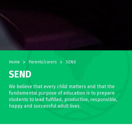
navigate_next
navigate_next
Home
Parents/carers
SEND
SEND
We believe that every child matters and that the
fundamental purpose of education is to prepare
students to lead fulfilled, productive, responsible,
happy and successful adult lives.