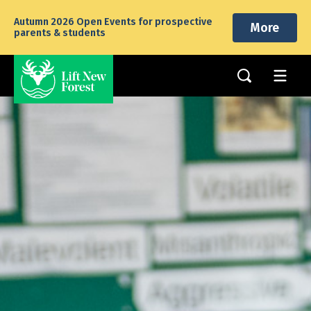
Autumn 2026 Open Events for prospective
More
parents & students