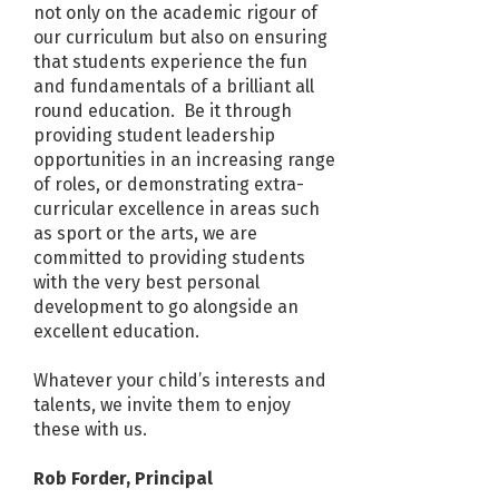
not only on the academic rigour of
our curriculum but also on ensuring
that students experience the fun
and fundamentals of a brilliant all
round education. Be it through
providing student leadership
opportunities in an increasing range
of roles, or demonstrating extra-
curricular excellence in areas such
as sport or the arts, we are
committed to providing students
with the very best personal
development to go alongside an
excellent education.
Whatever your child’s interests and
talents, we invite them to enjoy
these with us.
Rob Forder, Principal