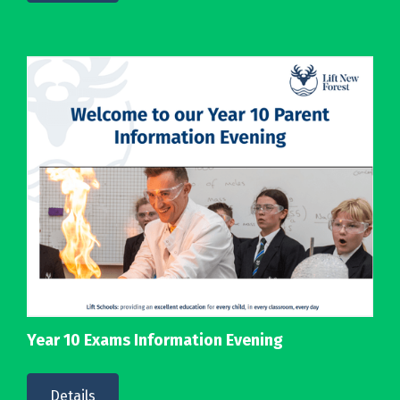
Year 10 Exams Information Evening
Details