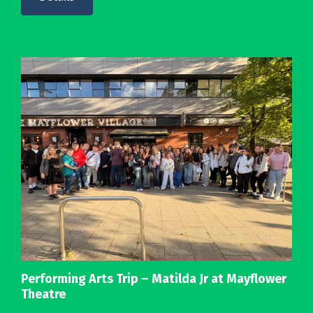
Performing Arts Trip – Matilda Jr at Mayflower
Theatre