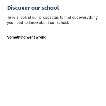
Discover our school
Take a look at our prospectus to find out everything
you need to know about our school.