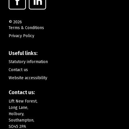
©
2026
Terms & Conditions
Privacy Policy
Useful links:
Statutory information
Contact us
Website accessibility
Contact us:
Lift New Forest,
Long Lane,
Holbury,
Southampton,
SO45 2PA