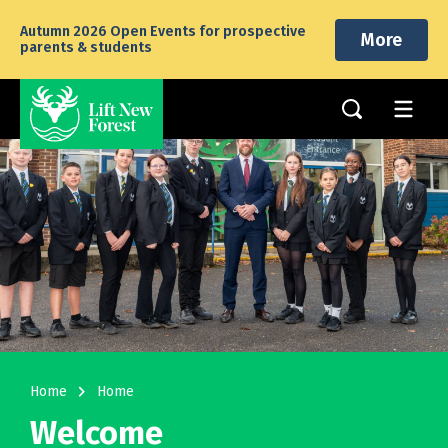
Autumn 2026 Open Events for prospective
More
parents & students
navigate_next
Home
Home
Welcome