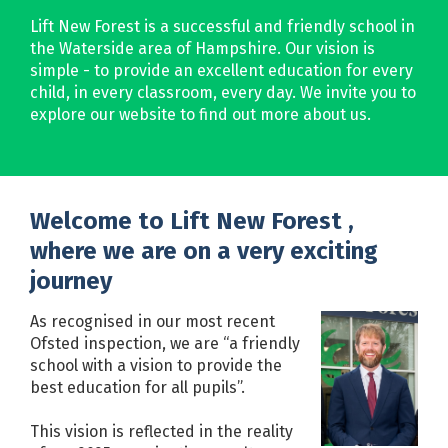
Lift New Forest is a successful and friendly school in
the Waterside area of Hampshire. Our vision is
simple - to provide an excellent education for every
child, in every classroom, every day. We invite you to
explore our website to find out more about us.
Welcome to Lift New Forest ,
where we are on a very exciting
journey
As recognised in our most recent
Ofsted inspection, we are “a friendly
school with a vision to provide the
best education for all pupils”.
This vision is reflected in the reality