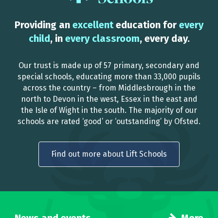
Providing an
excellent
education for
every
child
, in
every classroom
, every day.
Our trust is made up of 57 primary, secondary and
special schools, educating more than 33,000 pupils
across the country – from Middlesbrough in the
north to Devon in the west, Essex in the east and
the Isle of Wight in the south. The majority of our
schools are rated ‘good’ or ‘outstanding’ by Ofsted.
Find out more about Lift Schools