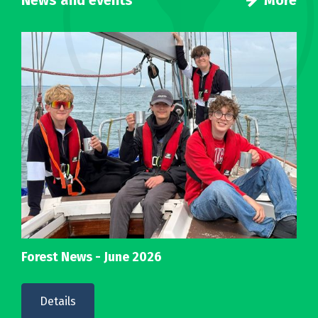
News and events
More
Forest News - June 2026
Details