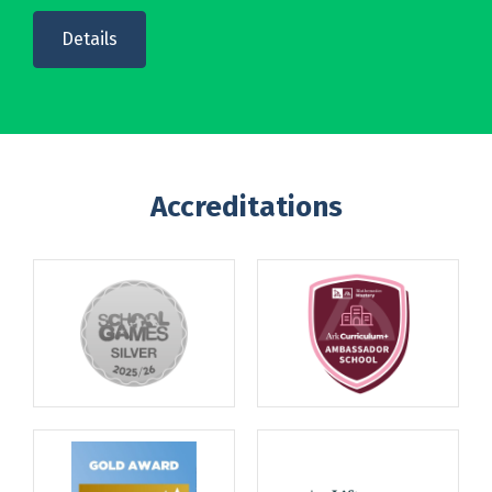
Details
Accreditations