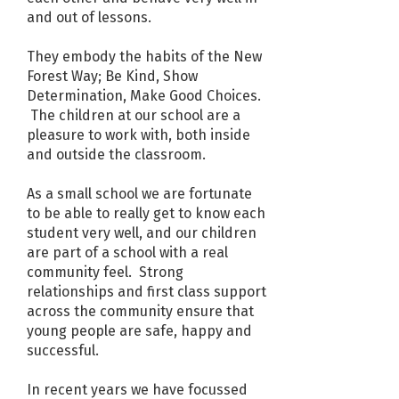
and out of lessons.
They embody the habits of the New
Forest Way; Be Kind, Show
Determination, Make Good Choices.
The children at our school are a
pleasure to work with, both inside
and outside the classroom.
As a small school we are fortunate
to be able to really get to know each
student very well, and our children
are part of a school with a real
community feel. Strong
relationships and first class support
across the community ensure that
young people are safe, happy and
successful.
In recent years we have focussed