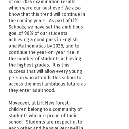
of our 2025 examination results,
which were our best ever! We also
know that this trend will continue in
the coming years. As part of Lift
Schools, we have set the ambitious
goal of 90% of our students
achieving a good pass in English
and Mathematics by 2028, and to
continue the year-on-year rise in
the number of students achieving
the highest grades. It is this
success that will allow every young
person who attends this school to
access the most ambitious future as
they enter adulthood.
Moveover, at Lift New Forest,
children belong to a community of
students who are proud of their
school. Students are respectful to
each other and behave very well in