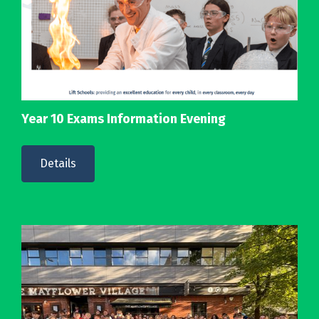
Year 10 Exams Information Evening
Details