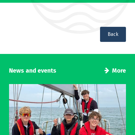
Back
News and events
More