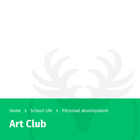
navigate_next
navigate_next
Home
School Life
Personal development
Art Club