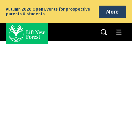
Autumn 2026 Open Events for prospective
More
parents & students