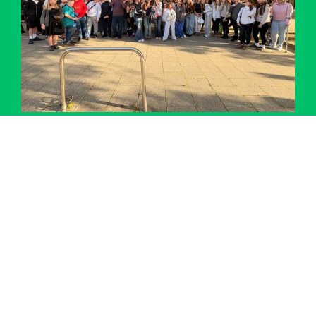
Performing Arts Trip – Matilda Jr at Mayflower
Theatre
Details
Accreditations