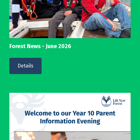
Forest News - June 2026
Details