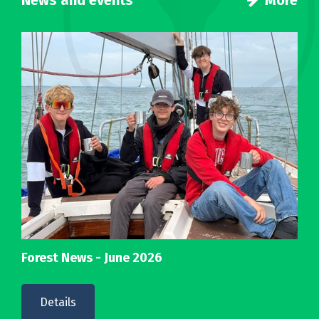
News and events
More
Forest News - June 2026
Details