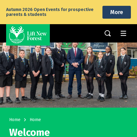
Autumn 2026 Open Events for prospective
More
parents & students
navigate_next
Home
Home
Welcome