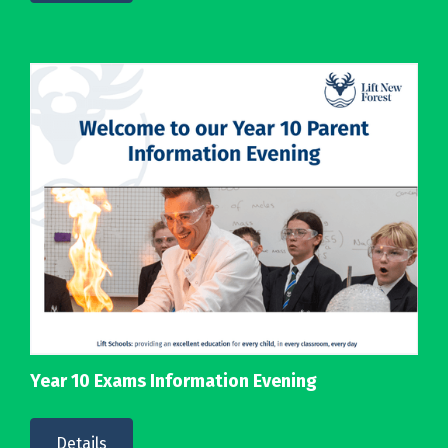
Year 10 Exams Information Evening
Details