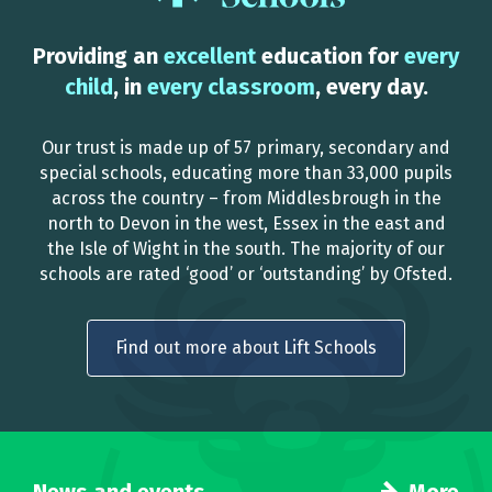
Providing an
excellent
education for
every
child
, in
every classroom
, every day.
Our trust is made up of 57 primary, secondary and
special schools, educating more than 33,000 pupils
across the country – from Middlesbrough in the
north to Devon in the west, Essex in the east and
the Isle of Wight in the south. The majority of our
schools are rated ‘good’ or ‘outstanding’ by Ofsted.
Find out more about Lift Schools