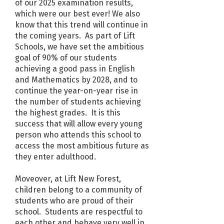
of our 2025 examination results,
which were our best ever! We also
know that this trend will continue in
the coming years. As part of Lift
Schools, we have set the ambitious
goal of 90% of our students
achieving a good pass in English
and Mathematics by 2028, and to
continue the year-on-year rise in
the number of students achieving
the highest grades. It is this
success that will allow every young
person who attends this school to
access the most ambitious future as
they enter adulthood.
Moveover, at Lift New Forest,
children belong to a community of
students who are proud of their
school. Students are respectful to
each other and behave very well in