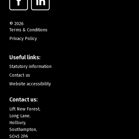
©
2026
Terms & Conditions
Privacy Policy
Useful links:
Statutory information
Contact us
Website accessibility
Contact us:
Lift New Forest,
Long Lane,
Holbury,
Southampton,
SO45 2PA