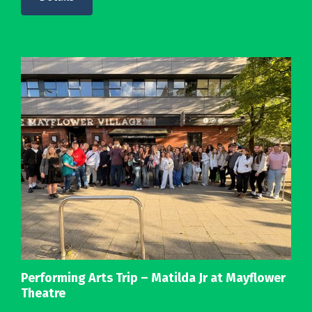
Performing Arts Trip – Matilda Jr at Mayflower
Theatre