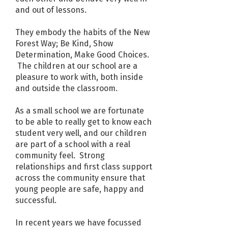
and out of lessons.
They embody the habits of the New
Forest Way; Be Kind, Show
Determination, Make Good Choices.
The children at our school are a
pleasure to work with, both inside
and outside the classroom.
As a small school we are fortunate
to be able to really get to know each
student very well, and our children
are part of a school with a real
community feel. Strong
relationships and first class support
across the community ensure that
young people are safe, happy and
successful.
In recent years we have focussed