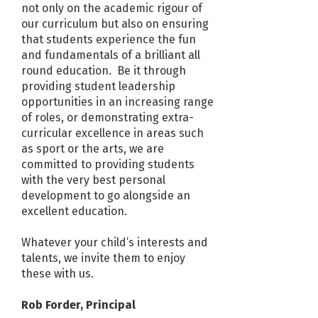
not only on the academic rigour of
our curriculum but also on ensuring
that students experience the fun
and fundamentals of a brilliant all
round education. Be it through
providing student leadership
opportunities in an increasing range
of roles, or demonstrating extra-
curricular excellence in areas such
as sport or the arts, we are
committed to providing students
with the very best personal
development to go alongside an
excellent education.
Whatever your child’s interests and
talents, we invite them to enjoy
these with us.
Rob Forder, Principal