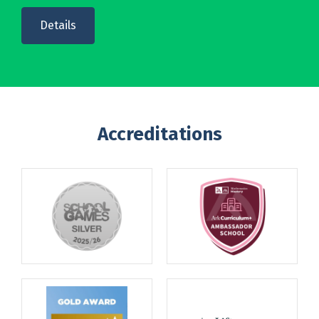
Details
Accreditations