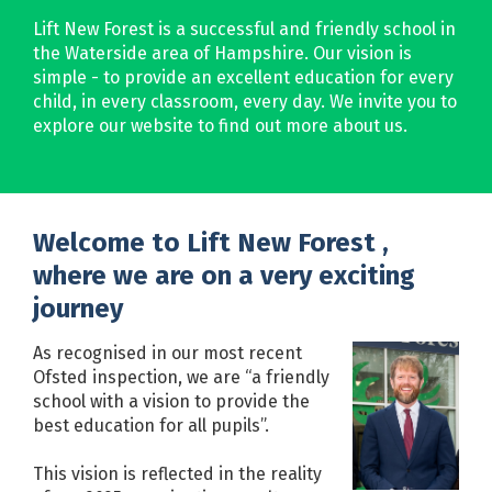
Lift New Forest is a successful and friendly school in
the Waterside area of Hampshire. Our vision is
simple - to provide an excellent education for every
child, in every classroom, every day. We invite you to
explore our website to find out more about us.
Welcome to Lift New Forest ,
where we are on a very exciting
journey
As recognised in our most recent
Ofsted inspection, we are “a friendly
school with a vision to provide the
best education for all pupils”.
This vision is reflected in the reality