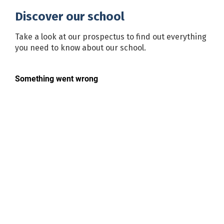
Discover our school
Take a look at our prospectus to find out everything
you need to know about our school.